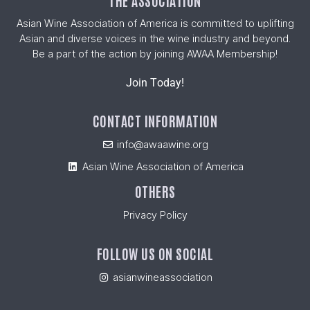
THE ASSOCIATION
Asian Wine Association of America is committed to uplifting
Asian and diverse voices in the wine industry and beyond.
Be a part of the action by joining AWAA Membership!
Join Today!
CONTACT INFORMATION
info@awaawine.org
Asian Wine Association of America
OTHERS
Privacy Policy
FOLLOW US ON SOCIAL
asianwineassociation