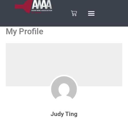
Skip
to
Cart
content
My Profile
Judy Ting