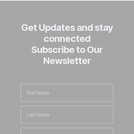
Get Updates and stay
connected
Subscribe to Our
Newsletter
First
Name
Last
Name
Email