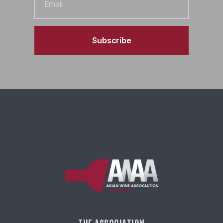
Subscribe