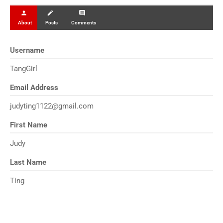
person
create
comment
About
Posts
Comments
Username
TangGirl
Email Address
judyting1122@gmail.com
First Name
Judy
Last Name
Ting