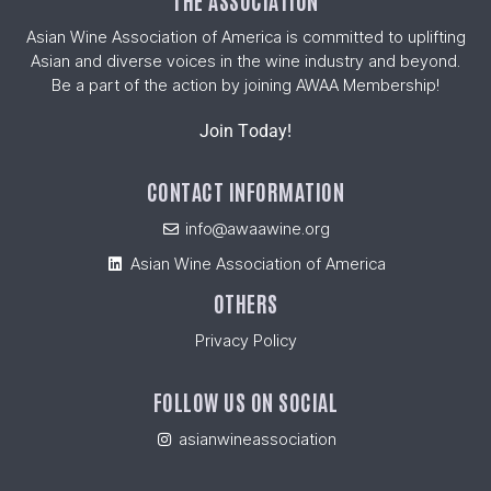
THE ASSOCIATION
Asian Wine Association of America is committed to uplifting
Asian and diverse voices in the wine industry and beyond.
Be a part of the action by joining AWAA Membership!
Join Today!
CONTACT INFORMATION
info@awaawine.org
Asian Wine Association of America
OTHERS
Privacy Policy
FOLLOW US ON SOCIAL
asianwineassociation