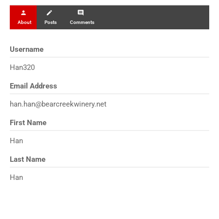
person
create
comment
About
Posts
Comments
Username
Han320
Email Address
han.han@bearcreekwinery.net
First Name
Han
Last Name
Han