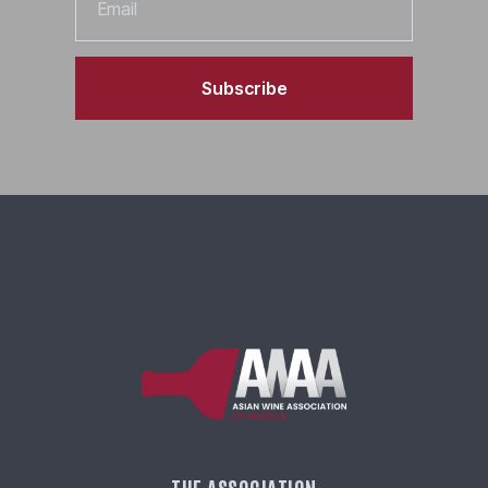
Subscribe