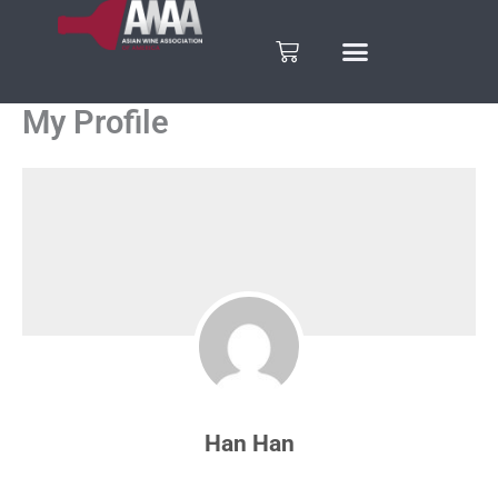
Skip
to
Cart
content
My Profile
Han Han