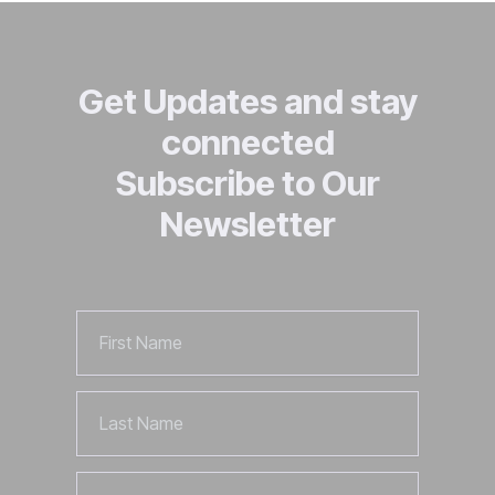
Get Updates and stay
connected
Subscribe to Our
Newsletter
First
Name
Last
Name
Email