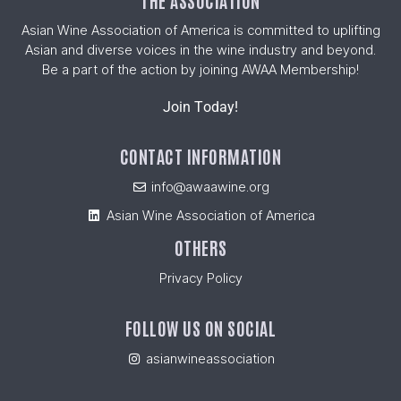
THE ASSOCIATION
Asian Wine Association of America is committed to uplifting
Asian and diverse voices in the wine industry and beyond.
Be a part of the action by joining AWAA Membership!
Join Today!
CONTACT INFORMATION
info@awaawine.org
Asian Wine Association of America
OTHERS
Privacy Policy
FOLLOW US ON SOCIAL
asianwineassociation