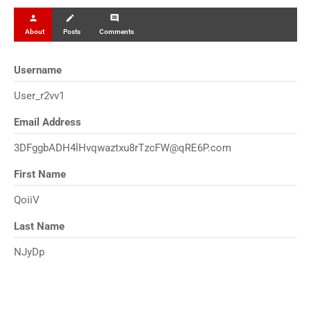
person
create
comment
About
Posts
Comments
Username
User_r2vv1
Email Address
3DFggbADH4lHvqwaztxu8rTzcFW@qRE6P.com
First Name
QoiiV
Last Name
NJyDp