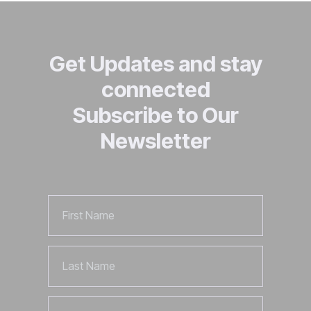
Get Updates and stay
connected
Subscribe to Our
Newsletter
First
Name
Last
Name
Email