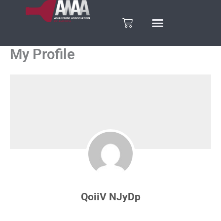
Skip
to
Cart
content
My Profile
QoiiV NJyDp