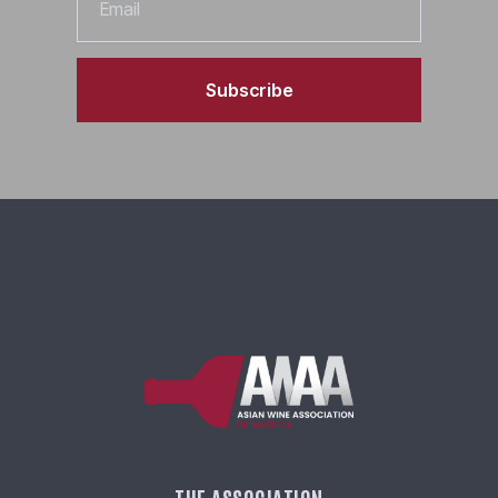
Subscribe