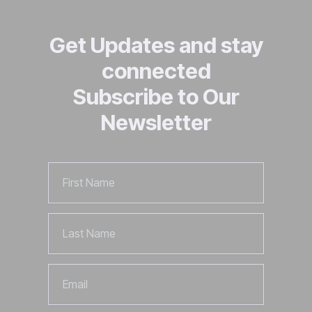
Get Updates and stay
connected
Subscribe to Our
Newsletter
First
Name
Last
Name
Email