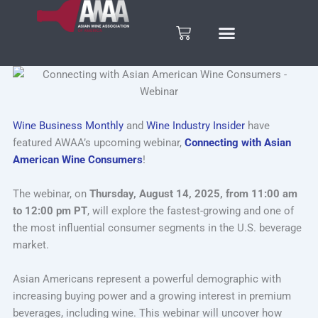
Skip
to
Cart
content
Wine Business Monthly
and
Wine Industry Insider
have
featured AWAA’s upcoming webinar,
Connecting with Asian
American Wine Consumers
!
The webinar, on
Thursday, August 14, 2025, from 11:00 am
to 12:00 pm PT
, will explore the fastest-growing and one of
the most influential consumer segments in the U.S. beverage
market.
Asian Americans represent a powerful demographic with
increasing buying power and a growing interest in premium
beverages, including wine. This webinar will uncover how