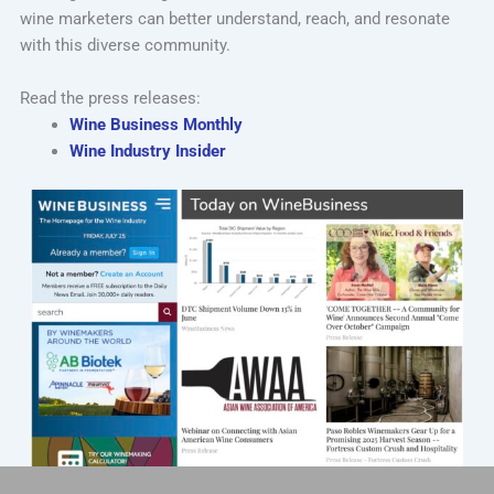
wine marketers can better understand, reach, and resonate
with this diverse community.
Read the press releases:
Wine Business Monthly
Wine Industry Insider