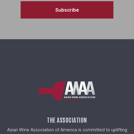
Subscribe
THE ASSOCIATION
Asian Wine Association of America is committed to uplifting