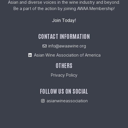
Asian and diverse voices in the wine industry and beyond.
Be a part of the action by joining AWAA Membership!
Join Today!
CONTACT INFORMATION
info@awaawine.org
Asian Wine Association of America
OTHERS
Privacy Policy
FOLLOW US ON SOCIAL
asianwineassociation