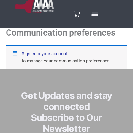
Skip
to
Cart
content
Communication preferences
Sign in to your account
to manage your communication preferences.
Get Updates and stay
connected
Subscribe to Our
Newsletter