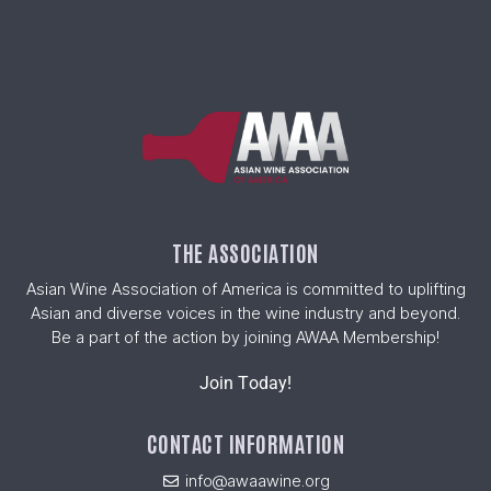
THE ASSOCIATION
Asian Wine Association of America is committed to uplifting
Asian and diverse voices in the wine industry and beyond.
Be a part of the action by joining AWAA Membership!
Join Today!
CONTACT INFORMATION
info@awaawine.org