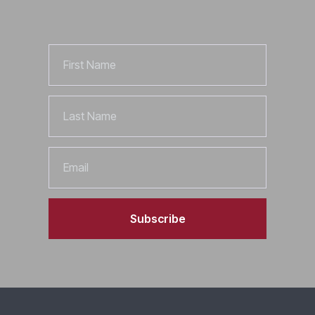
First
Name
Last
Name
Email
Subscribe