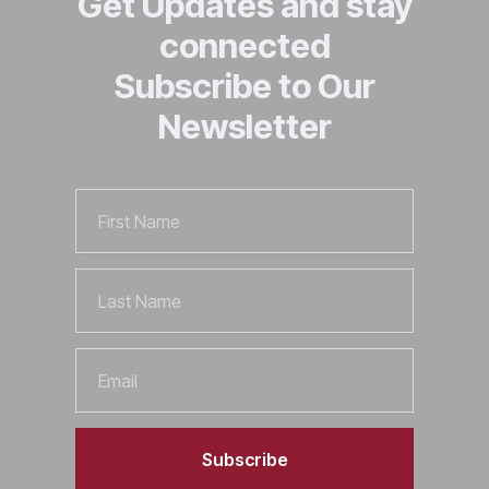
Get Updates and stay
connected
Subscribe to Our
Newsletter
First
Name
Last
Name
Email
Subscribe