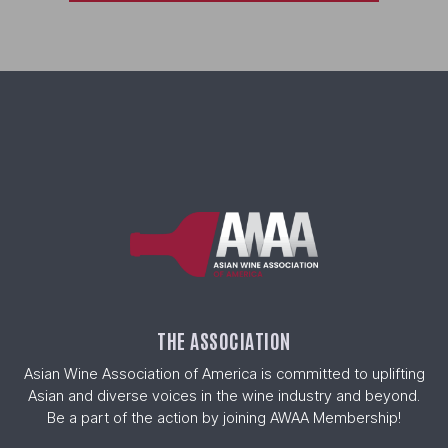
THE ASSOCIATION
Asian Wine Association of America is committed to uplifting
Asian and diverse voices in the wine industry and beyond.
Be a part of the action by joining AWAA Membership!