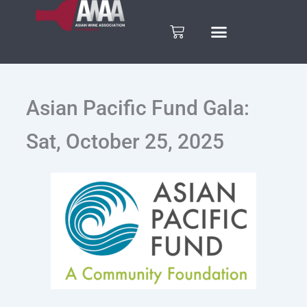
Skip
to
Cart
content
Asian Pacific Fund Gala:
Sat, October 25, 2025