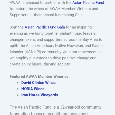
AWAA is pleased to partner with the
Asian Pacific Fund
to feature the wines of AWAA Member Vintners and
Supporters at their annual fundraising Gala.
Join the
Asian Pacific Fund Gala
for an inspiring
evening as we bring together philanthropic leaders,
changemakers, and supporters across the Bay Area to
uplift the Asian American, Native Hawaiian, and Pacific
Islander (AANHPI) community. Join our movement as
we amplify our voices to drive positive change and
create an inclusive, thriving society.
Featured AWAA Member Wineries:
David Clinton Wines
NORIA Wines
Iron Horse Vineyards
The Asian Pacific Fund is a 32-year-old community
foundation focused on uplifting those most