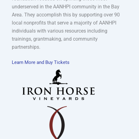
underserved in the AANHPI community in the Bay
Area. They accomplish this by supporting over 90
local nonprofits that serve a majority of AANHPI
individuals with various resources including
trainings, grantmaking, and community
partnerships.
Learn More and Buy Tickets