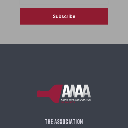
Subscribe
THE ASSOCIATION