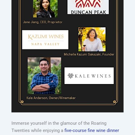
Immerse yourself in the glamour of the Roaring
Twenties while enjoying a
five-course fine wine dinner