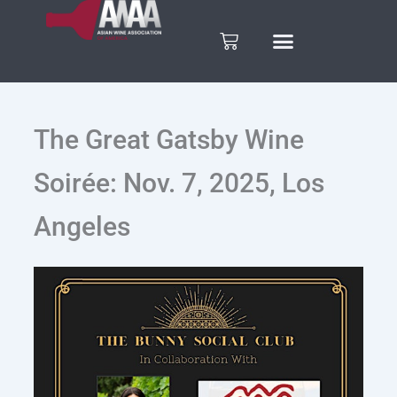
Skip
to
Cart
content
The Great Gatsby Wine
Soirée: Nov. 7, 2025, Los
Angeles