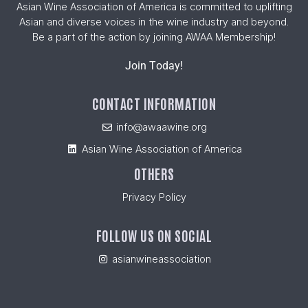
Asian Wine Association of America is committed to uplifting
Asian and diverse voices in the wine industry and beyond.
Be a part of the action by joining AWAA Membership!
Join Today!
CONTACT INFORMATION
info@awaawine.org
Asian Wine Association of America
OTHERS
Privacy Policy
FOLLOW US ON SOCIAL
asianwineassociation