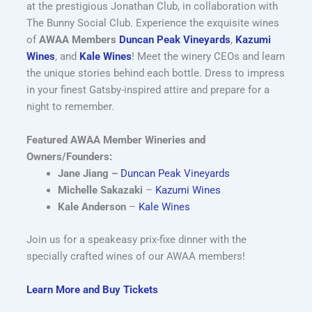
at the prestigious Jonathan Club, in collaboration with
The Bunny Social Club. Experience the exquisite wines
of
AWAA Members
Duncan Peak Vineyards
,
Kazumi
Wines
, and
Kale Wines
! Meet the winery CEOs and learn
the unique stories behind each bottle. Dress to impress
in your finest Gatsby-inspired attire and prepare for a
night to remember.
Featured AWAA Member Wineries and
Owners/Founders:
Jane Jiang –
Duncan Peak Vineyards
Michelle Sakazaki
–
Kazumi Wines
Kale Anderson
–
Kale Wines
Join us for a speakeasy prix-fixe dinner with the
specially crafted wines of our AWAA members!
Learn More and Buy Tickets