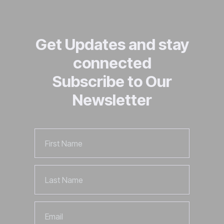
Get Updates and stay
connected
Subscribe to Our
Newsletter
First
Name
Last
Name
Email