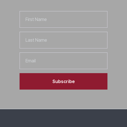
First
Name
Last
Name
Email
Subscribe