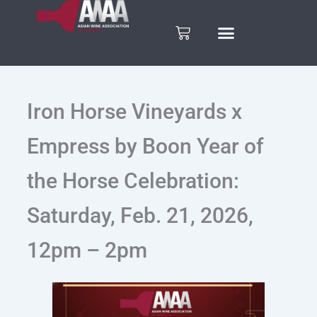
Skip
to
Cart
content
Iron Horse Vineyards x
Empress by Boon Year of
the Horse Celebration:
Saturday, Feb. 21, 2026,
12pm – 2pm