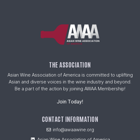
THE ASSOCIATION
Asian Wine Association of America is committed to uplifting
Asian and diverse voices in the wine industry and beyond.
Be a part of the action by joining AWAA Membership!
Join Today!
CONTACT INFORMATION
info@awaawine.org
Asian Wine Association of America