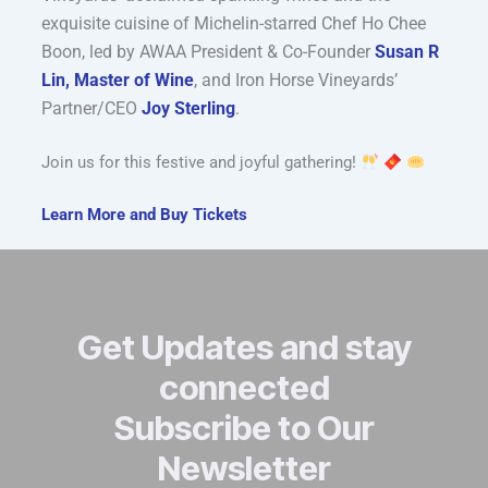
exquisite cuisine of Michelin-starred Chef Ho Chee
Boon, led by AWAA President & Co-Founder
Susan R
Lin, Master of Wine
, and Iron Horse Vineyards’
Partner/CEO
Joy Sterling
.
Join us for this festive and joyful gathering!
Learn More and Buy Tickets
Get Updates and stay
connected
Subscribe to Our
Newsletter