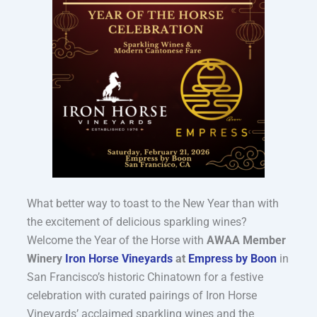
What better way to toast to the New Year than with
the excitement of delicious sparkling wines?
Welcome the Year of the Horse with
AWAA Member
Winery
Iron Horse Vineyards
at
Empress by Boon
in
San Francisco’s historic Chinatown
for a festive
celebration with curated pairings of Iron Horse
Vineyards’ acclaimed sparkling wines and the