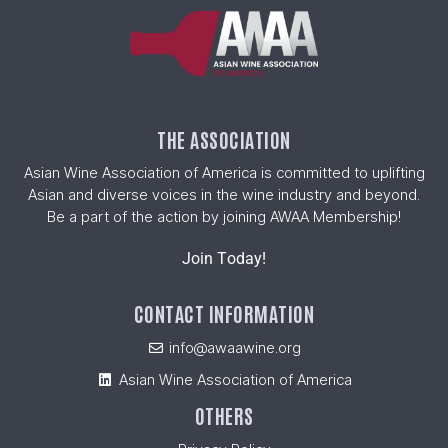
THE ASSOCIATION
Asian Wine Association of America is committed to uplifting
Asian and diverse voices in the wine industry and beyond.
Be a part of the action by joining AWAA Membership!
Join Today!
CONTACT INFORMATION
info@awaawine.org
Asian Wine Association of America
OTHERS