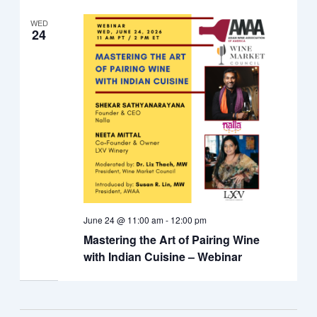
WED
24
June 24 @ 11:00 am
-
12:00 pm
Mastering the Art of Pairing Wine
with Indian Cuisine – Webinar