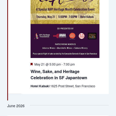
Featured
May 21 @ 5:00 pm
-
7:00 pm
Wine, Sake, and Heritage
Celebration in SF Japantown
Hotel Kabuki
1625 Post Street, San Francisco
June 2026