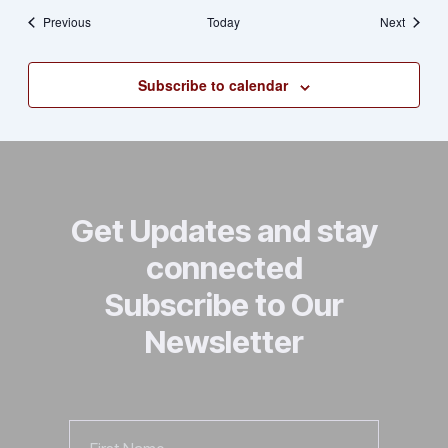
Events
Events
Previous
Today
Next
Subscribe to calendar
Get Updates and stay
connected
Subscribe to Our
Newsletter
First