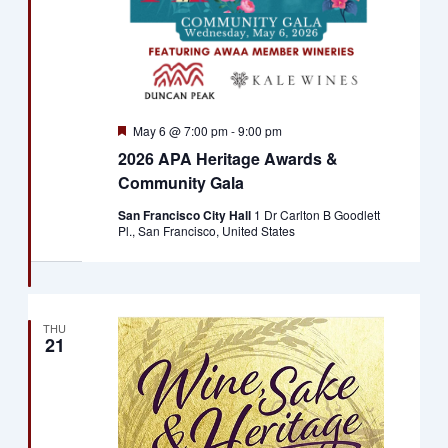
Featured
May 6 @ 7:00 pm
-
9:00 pm
2026 APA Heritage Awards &
Community Gala
San Francisco City Hall
1 Dr Carlton B Goodlett
Pl., San Francisco, United States
THU
21