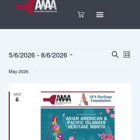
Skip
to
Cart
content
5/6/2026
 - 
8/6/2026
Events
Search
Eve
Events
List
Select
Vie
date.
Search
May 2026
Nav
and
WED
6
Views
Naviga