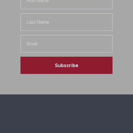
Name
Last
Name
Email
Subscribe