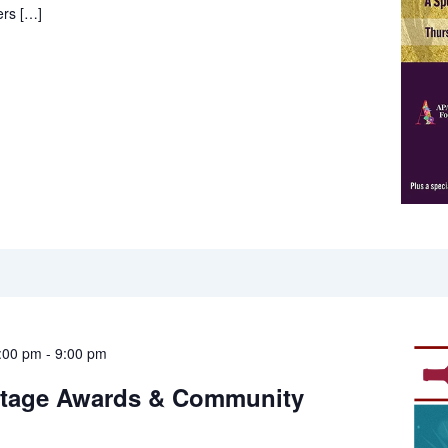
rs […]
:00 pm
-
9:00 pm
itage Awards & Community