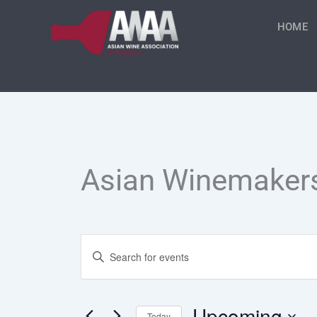
Skip
to
HOME
content
Asian Winemaker
Events
Enter
Keyword.
Search
Search
for
Events
Upcoming
Today