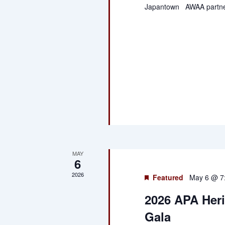
Japantown AWAA partne
MAY
6
2026
Featured
May 6 @ 7
2026 APA Her
Gala