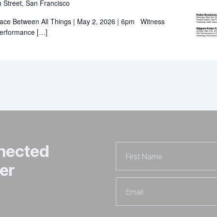
 Street, San Francisco
ace Between All Things | May 2, 2026 | 6pm Witness
 performance […]
nnected
First
Name
er
Email