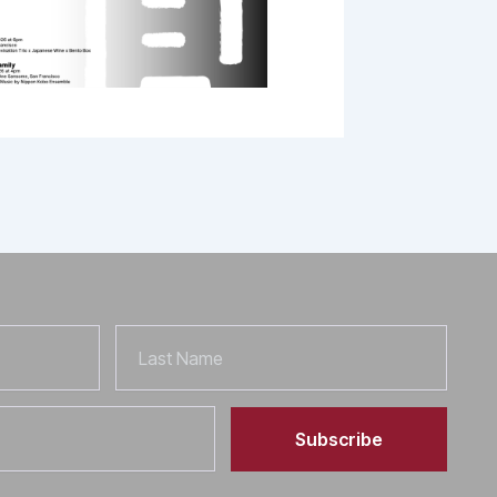
Last
Name
Subscribe