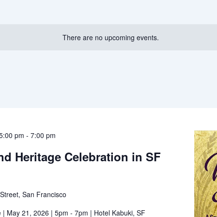
There are no upcoming events.
5:00 pm
-
7:00 pm
nd Heritage Celebration in SF
Street, San Francisco
 | May 21, 2026 | 5pm - 7pm | Hotel Kabuki, SF