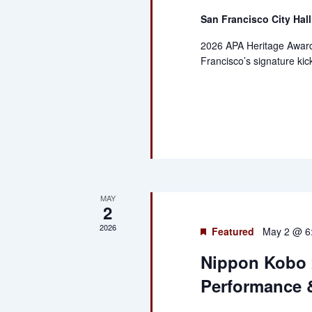
San Francisco City Hal
2026 APA Heritage Awar
Francisco’s signature kic
MAY
2
2026
Featured
May 2 @ 6
Nippon Kobo 
Performance &