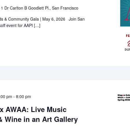
l
1 Dr Carlton B Goodlett Pl., San Francisco
ds & Community Gala | May 6, 2026 Join San
koff event for AAPI […]
:00 pm
-
8:00 pm
x AWAA: Live Music
 Wine in an Art Gallery