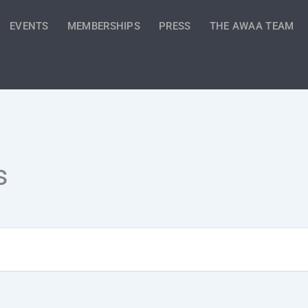
EVENTS
MEMBERSHIPS
PRESS
THE AWAA TEAM
s