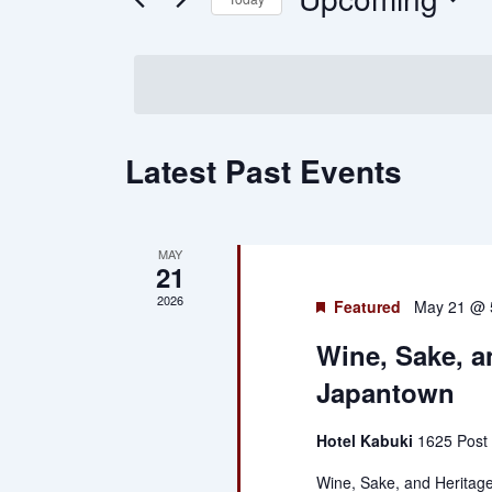
and
by
Keyword.
Select
Views
date.
Navigation
Latest Past Events
MAY
21
2026
Featured
May 21 @ 
Wine, Sake, a
Japantown
Hotel Kabuki
1625 Post 
Wine, Sake, and Heritage