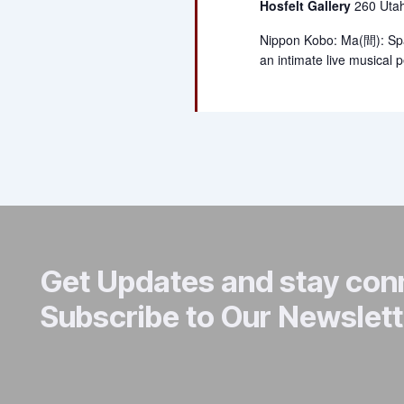
Hosfelt Gallery
260 Utah
Nippon Kobo: Ma(間): Sp
an intimate live musical
Get Updates and stay co
Subscribe to Our Newslett