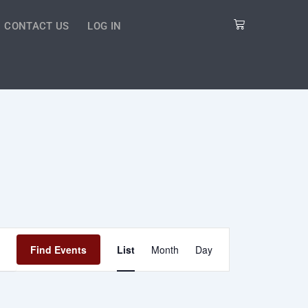
Cart
CONTACT US
LOG IN
Event
Find Events
List
Month
Day
Views
Navigation