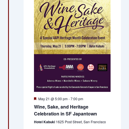
Views
Naviga
Featured
May 21 @ 5:00 pm
-
7:00 pm
Wine, Sake, and Heritage
Celebration in SF Japantown
Hotel Kabuki
1625 Post Street, San Francisco