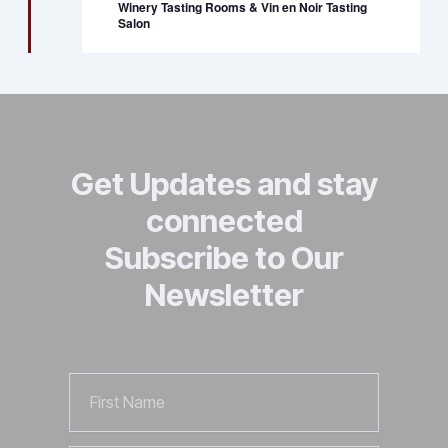
Winery Tasting Rooms & Vin en Noir Tasting
Salon
Get Updates and stay
connected
Subscribe to Our
Newsletter
First
Name