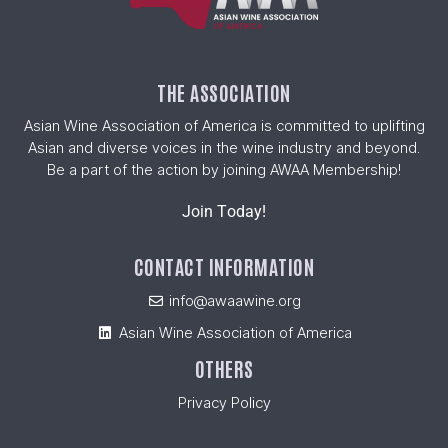
THE ASSOCIATION
Asian Wine Association of America is committed to uplifting
Asian and diverse voices in the wine industry and beyond.
Be a part of the action by joining AWAA Membership!
Join Today!
CONTACT INFORMATION
info@awaawine.org
Asian Wine Association of America
OTHERS
Privacy Policy