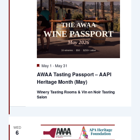
Naviga
Featured
May 1
-
May 31
AWAA Tasting Passport – AAPI
Heritage Month (May)
Winery Tasting Rooms & Vin en Noir Tasting
Salon
WED
6