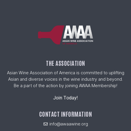
THE ASSOCIATION
Asian Wine Association of America is committed to uplifting
Asian and diverse voices in the wine industry and beyond.
Be a part of the action by joining AWAA Membership!
Join Today!
CONTACT INFORMATION
info@awaawine.org