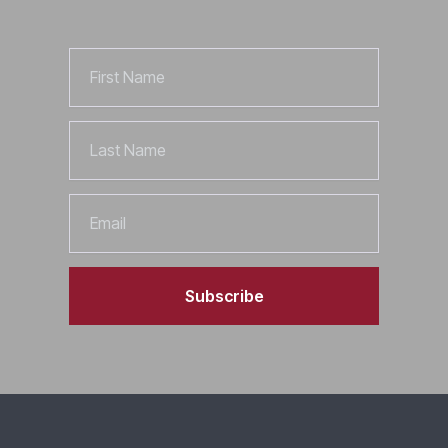
First
Name
Last
Name
Email
Subscribe