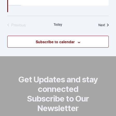
Previous
Today
Events
Next
Events
Subscribe to calendar
Get Updates and stay
connected
Subscribe to Our
Newsletter