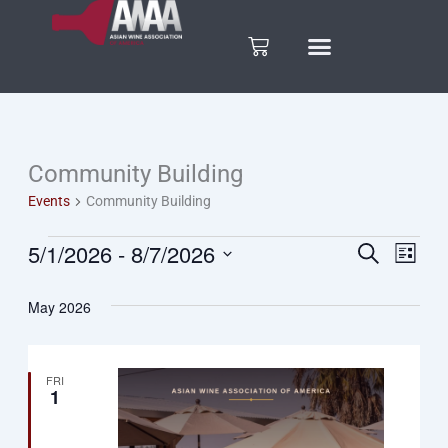
Skip
to
Cart
content
Community Building
Events
Events
Community Building
5/1/2026
 - 
8/7/2026
Search
Eve
Events
List
Select
Vie
date.
Search
May 2026
Nav
and
FRI
1
Views