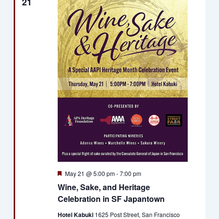
21
Featured
May 21 @ 5:00 pm
-
7:00 pm
Wine, Sake, and Heritage
Celebration in SF Japantown
Hotel Kabuki
1625 Post Street, San Francisco