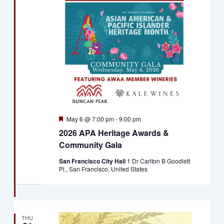
Featured
May 6 @ 7:00 pm
-
9:00 pm
2026 APA Heritage Awards &
Community Gala
San Francisco City Hall
1 Dr Carlton B Goodlett
Pl., San Francisco, United States
THU