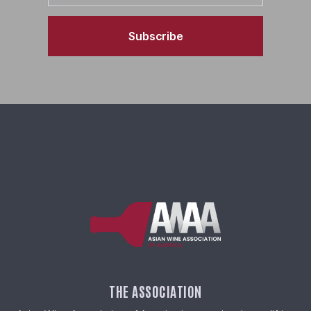
Subscribe
THE ASSOCIATION