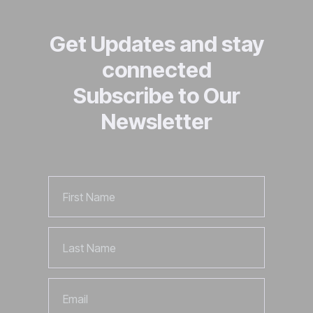
Get Updates and stay
connected
Subscribe to Our
Newsletter
First
Name
Last
Name
Email