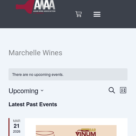
Skip
to
Cart
content
Marchelle Wines
There are no upcoming events.
Upcoming
Search
Eve
Events
List
Select
Vie
Latest Past Events
date.
Search
Nav
and
MAR
21
2026