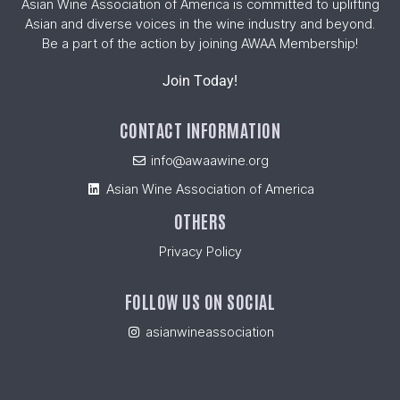
Asian Wine Association of America is committed to uplifting
Asian and diverse voices in the wine industry and beyond.
Be a part of the action by joining AWAA Membership!
Join Today!
CONTACT INFORMATION
info@awaawine.org
Asian Wine Association of America
OTHERS
Privacy Policy
FOLLOW US ON SOCIAL
asianwineassociation