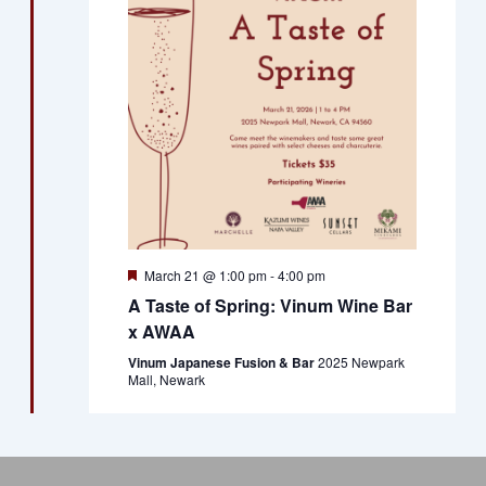
Views
Naviga
Featured
March 21 @ 1:00 pm
-
4:00 pm
A Taste of Spring: Vinum Wine Bar
x AWAA
Vinum Japanese Fusion & Bar
2025 Newpark
Mall, Newark