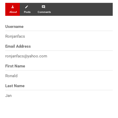
person
create
comment
About
Posts
Comments
Username
Ronjanfacs
Email Address
ronjanfacs@yahoo.com
First Name
Ronald
Last Name
Jan