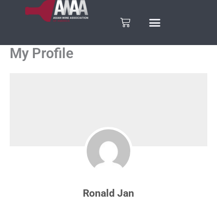
Skip
to
Cart
content
My Profile
Ronald Jan