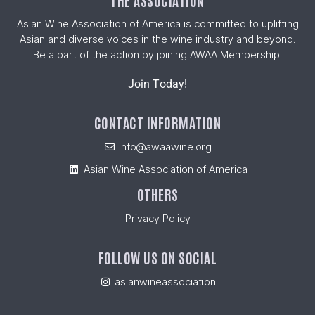
THE ASSOCIATION
Asian Wine Association of America is committed to uplifting
Asian and diverse voices in the wine industry and beyond.
Be a part of the action by joining AWAA Membership!
Join Today!
CONTACT INFORMATION
info@awaawine.org
Asian Wine Association of America
OTHERS
Privacy Policy
FOLLOW US ON SOCIAL
asianwineassociation