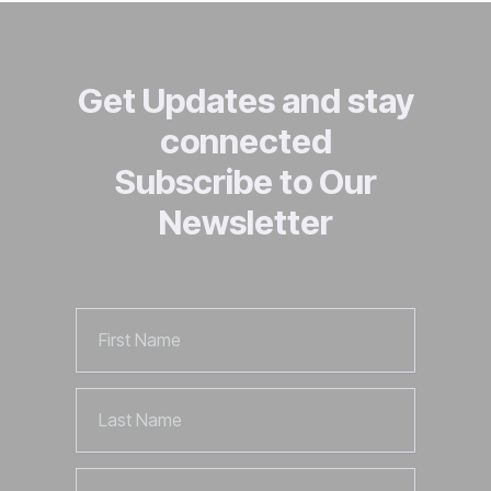
Get Updates and stay
connected
Subscribe to Our
Newsletter
First
Name
Last
Name
Email