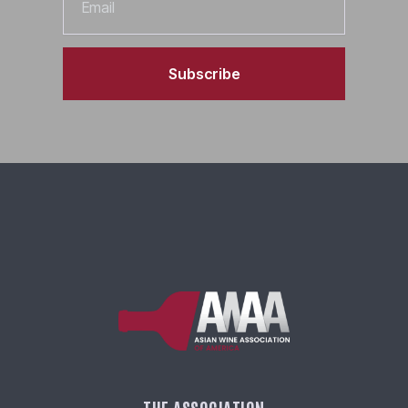
Subscribe