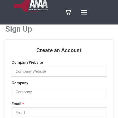
Skip
to
Cart
content
Sign Up
Create an Account
Company Website
Company
Email
*