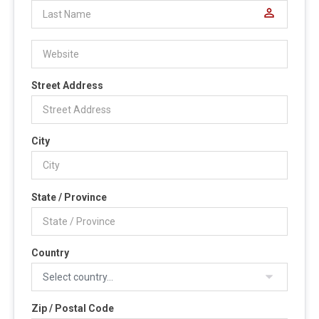
perm_identity
Street Address
City
State / Province
Country
Zip / Postal Code