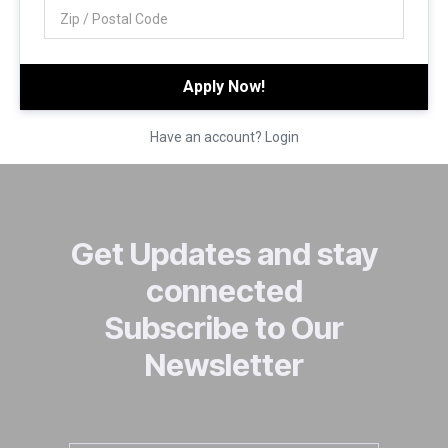
Have an account? Login
Get Updates and stay
connected
Subscribe to Our
Newsletter