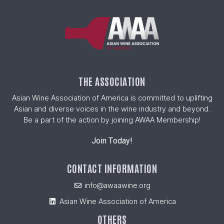
THE ASSOCIATION
Asian Wine Association of America is committed to uplifting
Asian and diverse voices in the wine industry and beyond.
Be a part of the action by joining AWAA Membership!
Join Today!
CONTACT INFORMATION
info@awaawine.org
Asian Wine Association of America
OTHERS