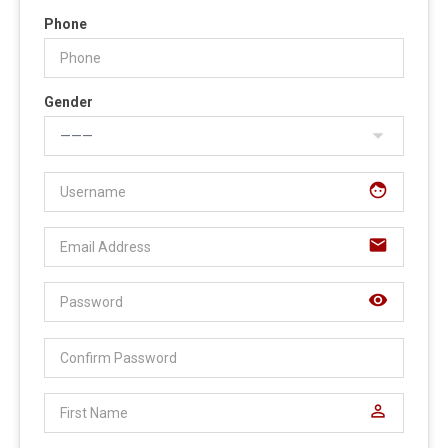
Phone
Gender
face
email
visibility
perm_identity