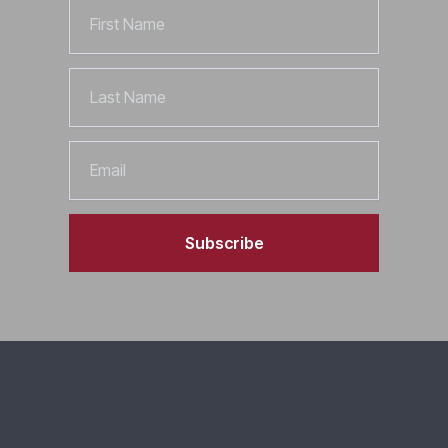
First
Name
Last
Name
Email
Subscribe