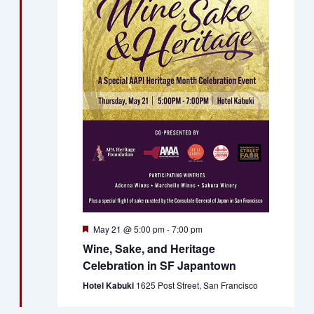
Featured
May 21 @ 5:00 pm
-
7:00 pm
Wine, Sake, and Heritage
Celebration in SF Japantown
Hotel Kabuki
1625 Post Street, San Francisco