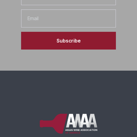
Email
Subscribe