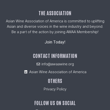
THE ASSOCIATION
Asian Wine Association of America is committed to uplifting
Asian and diverse voices in the wine industry and beyond.
Be a part of the action by joining AWAA Membership!
Join Today!
CONTACT INFORMATION
info@awaawine.org
Asian Wine Association of America
OTHERS
Privacy Policy
FOLLOW US ON SOCIAL