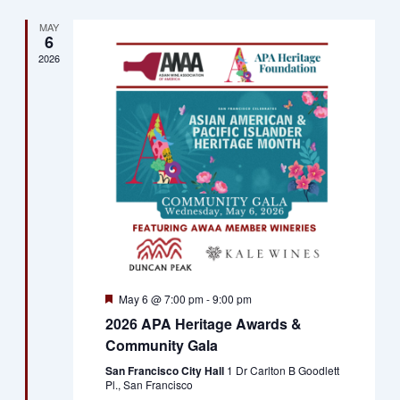
MAY
6
2026
Featured
May 6 @ 7:00 pm
-
9:00 pm
2026 APA Heritage Awards &
Community Gala
San Francisco City Hall
1 Dr Carlton B Goodlett
Pl., San Francisco