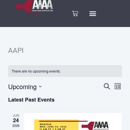
Skip
to
Cart
content
AAPI
There are no upcoming events.
Upcoming
Search
Eve
Events
List
Select
Vie
Latest Past Events
date.
Search
Nav
and
JUN
24
2026