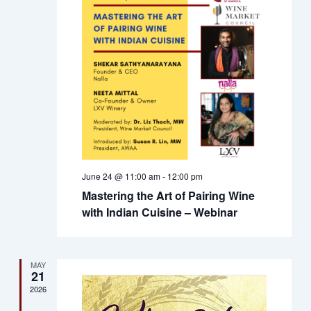
Views
Naviga
June 24 @ 11:00 am
-
12:00 pm
Mastering the Art of Pairing Wine
with Indian Cuisine – Webinar
MAY
21
2026