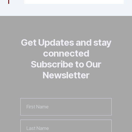
Get Updates and stay
connected
Subscribe to Our
Newsletter
First
Name
Last
Name