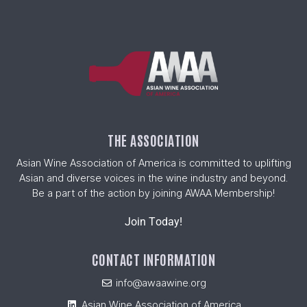
THE ASSOCIATION
Asian Wine Association of America is committed to uplifting
Asian and diverse voices in the wine industry and beyond.
Be a part of the action by joining AWAA Membership!
Join Today!
CONTACT INFORMATION
info@awaawine.org
Asian Wine Association of America