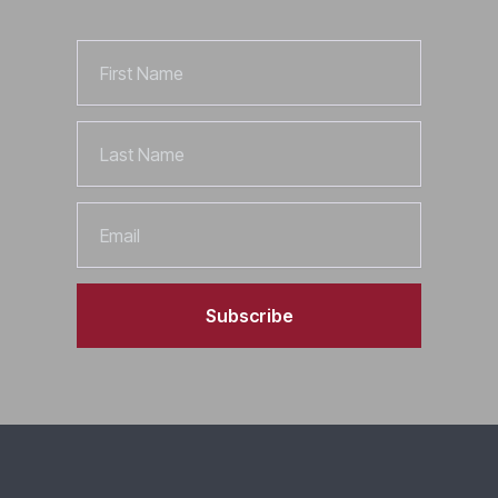
First
Name
Last
Name
Email
Subscribe