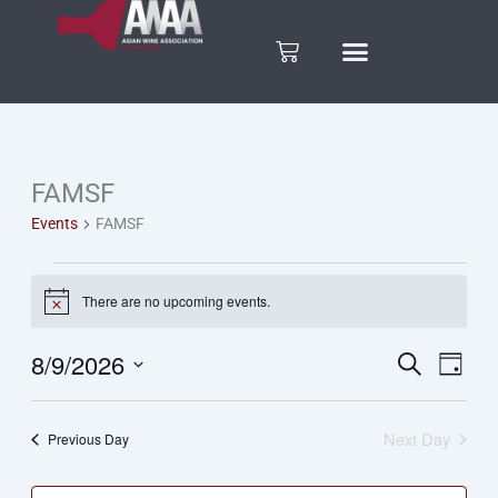
Skip
to
Cart
content
FAMSF
Events
Events
FAMSF
for
August
There are no upcoming events.
Notice
9,
8/9/2026
Search
Eve
Events
Day
Select
Vie
2026
date.
Search
Next Day
Previous Day
Nav
and