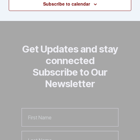
Subscribe to calendar
Views
Naviga
Get Updates and stay
connected
Subscribe to Our
Newsletter
First
Name
Last