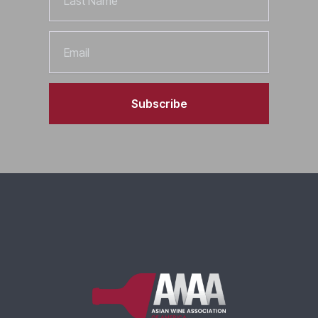
Name
Email
Subscribe