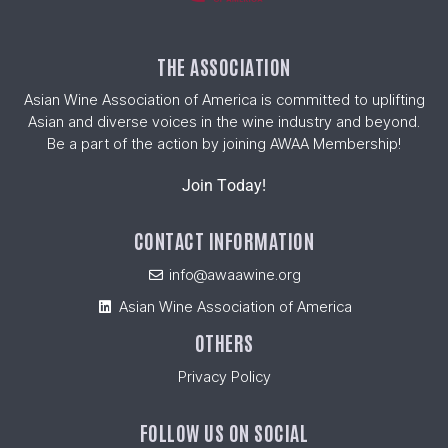
THE ASSOCIATION
Asian Wine Association of America is committed to uplifting
Asian and diverse voices in the wine industry and beyond.
Be a part of the action by joining AWAA Membership!
Join Today!
CONTACT INFORMATION
info@awaawine.org
Asian Wine Association of America
OTHERS
Privacy Policy
FOLLOW US ON SOCIAL