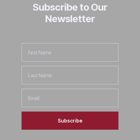
Subscribe to Our
Newsletter
First
Name
Last
Name
Email
Subscribe