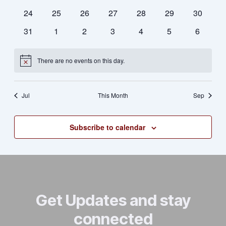
Naviga
events
events
events
events
events
events
events
0
0
0
0
0
0
0
24
25
26
27
28
29
30
events
events
events
events
events
events
events
0
0
0
0
0
0
0
31
1
2
3
4
5
6
events
events
events
events
events
events
events
There are no events on this day.
Notice
Jul
This Month
Sep
Subscribe to calendar
Get Updates and stay
connected