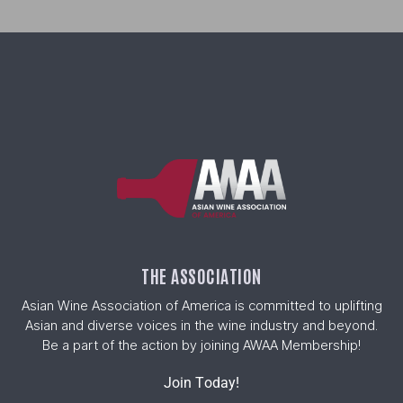
THE ASSOCIATION
Asian Wine Association of America is committed to uplifting
Asian and diverse voices in the wine industry and beyond.
Be a part of the action by joining AWAA Membership!
Join Today!