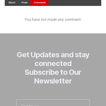
About
Posts
Comments
You have not made any comment.
Get Updates and stay
connected
Subscribe to Our
Newsletter
First