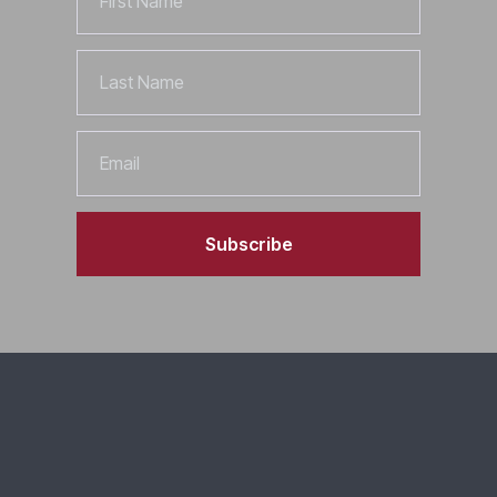
Name
Last
Name
Email
Subscribe