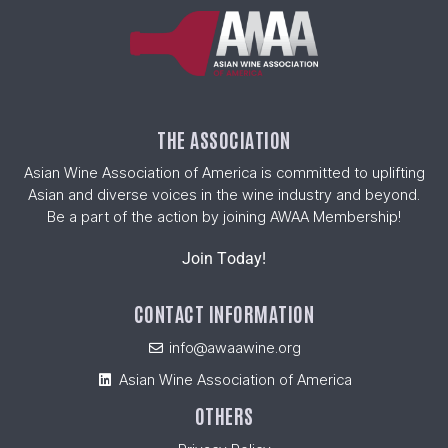
THE ASSOCIATION
Asian Wine Association of America is committed to uplifting
Asian and diverse voices in the wine industry and beyond.
Be a part of the action by joining AWAA Membership!
Join Today!
CONTACT INFORMATION
info@awaawine.org
Asian Wine Association of America
OTHERS