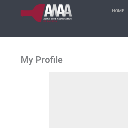
Skip
to
HOME
content
My Profile