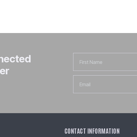
nnected
First
Name
er
Email
CONTACT INFORMATION