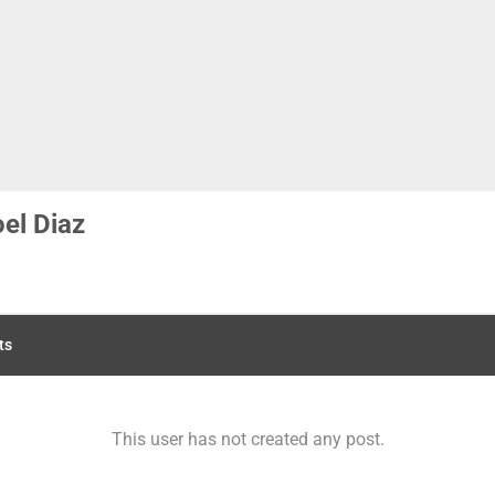
el Diaz
ts
This user has not created any post.