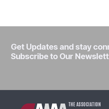
Get Updates and stay co
Subscribe to Our Newslett
THE ASSOCIATION