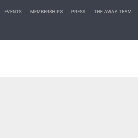
EVENTS
MEMBERSHIPS
PRESS
THE AWAA TEAM