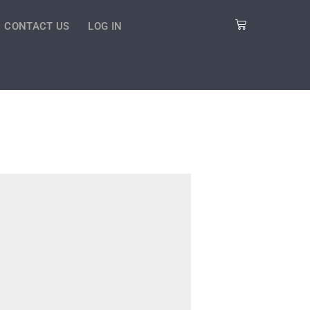
Cart
CONTACT US
LOG IN