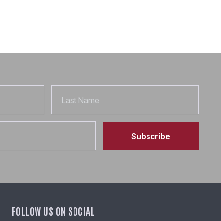
Last
Name
Subscribe
FOLLOW US ON SOCIAL