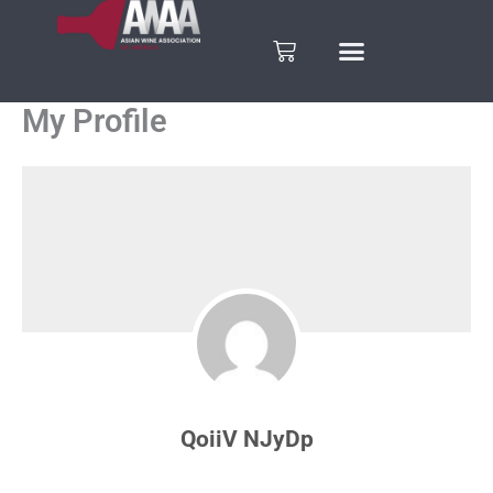
Skip
to
Cart
content
My Profile
QoiiV NJyDp