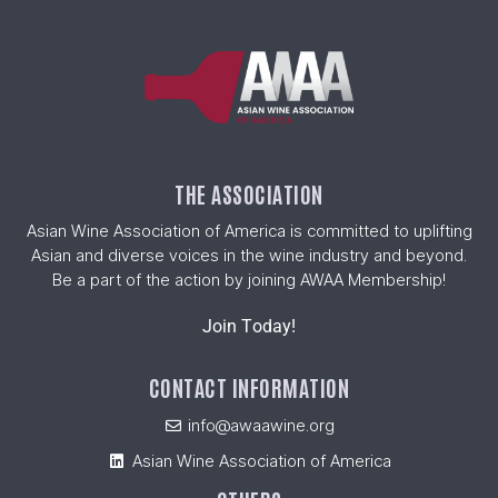
THE ASSOCIATION
Asian Wine Association of America is committed to uplifting
Asian and diverse voices in the wine industry and beyond.
Be a part of the action by joining AWAA Membership!
Join Today!
CONTACT INFORMATION
info@awaawine.org
Asian Wine Association of America