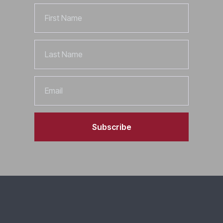
First
Name
Last
Name
Email
Subscribe