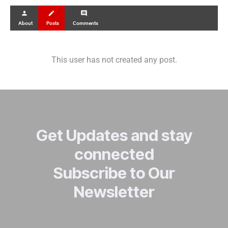
person
create
comment
About
Posts
Comments
This user has not created any post.
Get Updates and stay
connected
Subscribe to Our
Newsletter