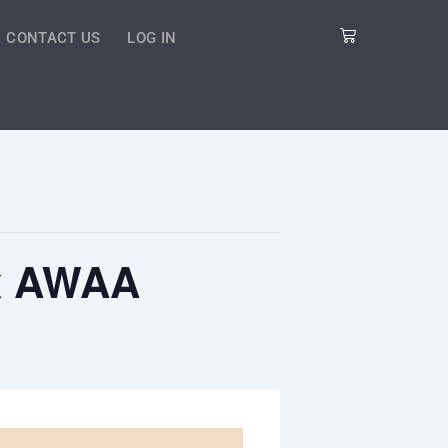
Cart
CONTACT US
LOG IN
 x AWAA