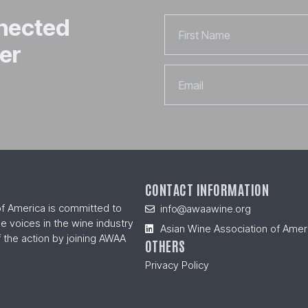
nnected
First
Name
er
Email
CONTACT INFORMATION
of America is committed to
info@awaawine.org
se voices in the wine industry
Asian Wine Association of Amer
 the action by joining AWAA
OTHERS
Privacy Policy