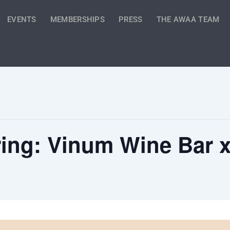
EVENTS
MEMBERSHIPS
PRESS
THE AWAA TEAM
pring: Vinum Wine Bar