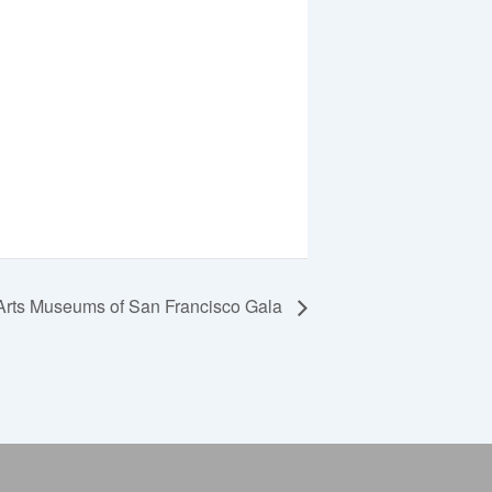
Arts Museums of San Francisco Gala