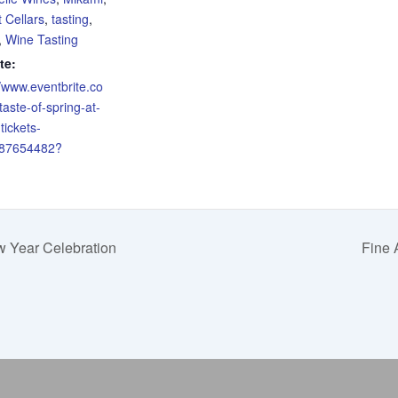
 Cellars
,
tasting
,
,
Wine Tasting
te:
//www.eventbrite.co
taste-of-spring-at-
tickets-
87654482?
 Year Celebration
Fine 