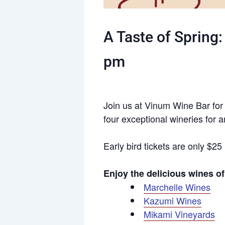
A Taste of Spring
pm
Join us at Vinum Wine Bar for a
four exceptional wineries for a
Early bird tickets are only $25
Enjoy the delicious wines 
Marchelle Wines
Kazumi Wines
Mikami Vineyards