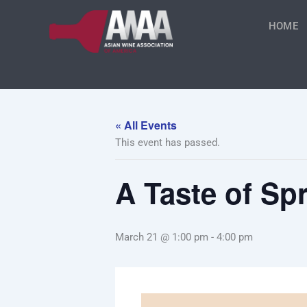
Skip
to
HOME
content
« All Events
This event has passed.
A Taste of S
March 21 @ 1:00 pm
-
4:00 pm