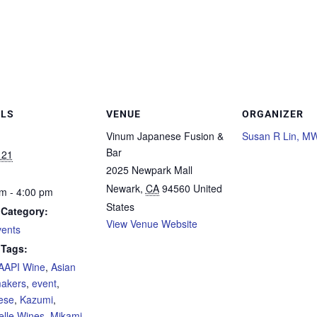
ILS
VENUE
ORGANIZER
Vinum Japanese Fusion &
Susan R Lin, M
Bar
 21
2025 Newpark Mall
Newark
,
CA
94560
United
m - 4:00 pm
States
 Category:
View Venue Website
vents
 Tags:
AAPI Wine
,
Asian
akers
,
event
,
ese
,
Kazumi
,
lle Wines
,
Mikami
,