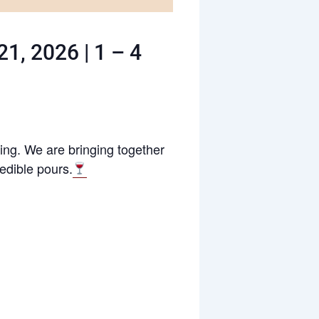
1, 2026 | 1 – 4
ring. We are bringing together
redible pours.