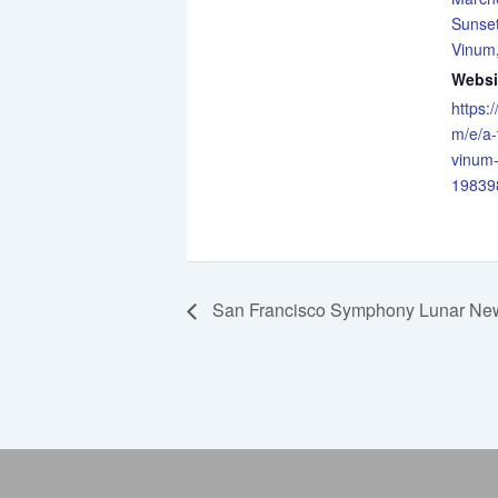
Sunset
Vinum
Websi
https:
m/e/a-
vinum-
19839
San Francisco Symphony Lunar New