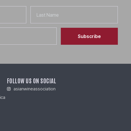
Last
Name
Subscribe
FOLLOW US ON SOCIAL
asianwineassociation
ica