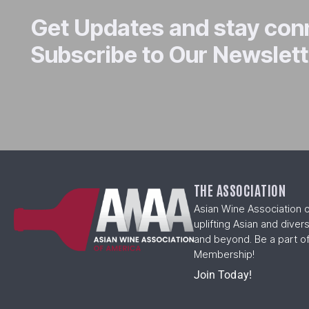
Get Updates and stay co
Subscribe to Our Newslett
THE ASSOCIATION
Asian Wine Association 
uplifting Asian and diver
and beyond. Be a part of
Membership!
Join Today!