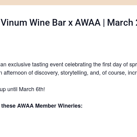
: Vinum Wine Bar x AWAA | March 2
n exclusive tasting event celebrating the first day of sp
n afternoon of discovery, storytelling, and, of course, inc
 up until March 6th!
of these AWAA Member Wineries: