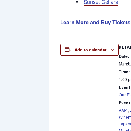
Sunset Cellars
Learn More and Buy Tickets
DETA
Add to calendar
Date:
March
Time:
1:00 p
Event
Our E
Event
AAPI
,
Winem
Japan
Marche