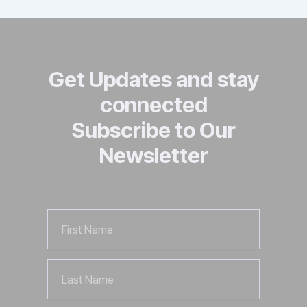
Get Updates and stay
connected
Subscribe to Our
Newsletter
First
Name
Last
Name