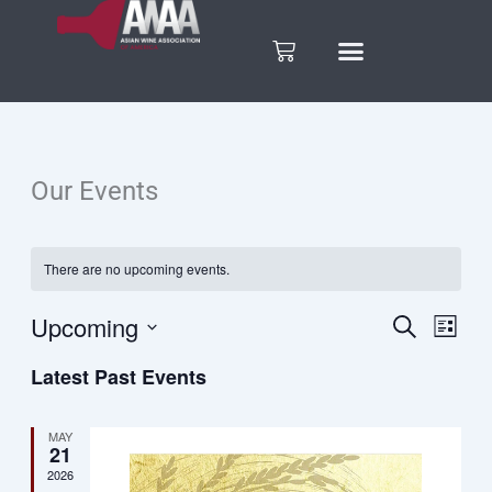
Skip
to
Cart
content
Our Events
There are no upcoming events.
Upcoming
Search
Eve
Events
List
Select
Vie
Latest Past Events
date.
Search
Nav
and
MAY
21
2026