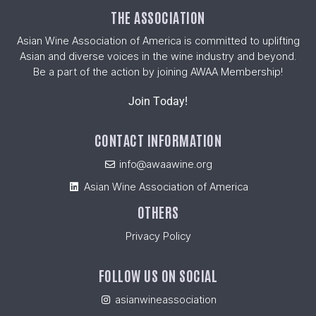
THE ASSOCIATION
Asian Wine Association of America is committed to uplifting
Asian and diverse voices in the wine industry and beyond.
Be a part of the action by joining AWAA Membership!
Join Today!
CONTACT INFORMATION
info@awaawine.org
Asian Wine Association of America
OTHERS
Privacy Policy
FOLLOW US ON SOCIAL
asianwineassociation