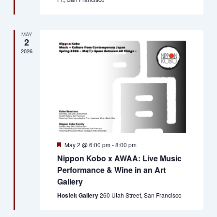
MAY
2
2026
Featured
May 2 @ 6:00 pm
-
8:00 pm
Nippon Kobo x AWAA: Live Music
Performance & Wine in an Art
Gallery
Hosfelt Gallery
260 Utah Street, San Francisco