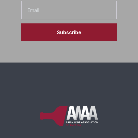
Email
Subscribe