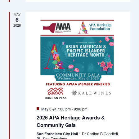
MAY
6
2026
Featured
May 6 @ 7:00 pm
-
9:00 pm
2026 APA Heritage Awards &
Community Gala
San Francisco City Hall
1 Dr Carlton B Goodlett
Pl., San Francisco