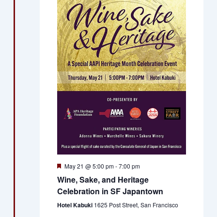
Views
Naviga
Featured
May 21 @ 5:00 pm
-
7:00 pm
Wine, Sake, and Heritage
Celebration in SF Japantown
Hotel Kabuki
1625 Post Street, San Francisco