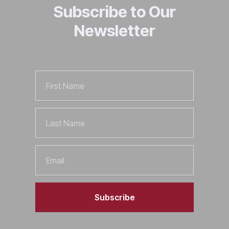
Subscribe to Our
Newsletter
First
Name
Last
Name
Email
Subscribe