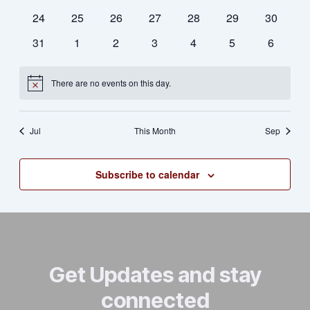
Naviga
events
events
events
events
events
events
events
0
0
0
0
0
0
0
24
25
26
27
28
29
30
events
events
events
events
events
events
events
0
0
0
0
0
0
0
31
1
2
3
4
5
6
events
events
events
events
events
events
events
There are no events on this day.
Notice
Jul
This Month
Sep
Subscribe to calendar
Get Updates and stay
connected