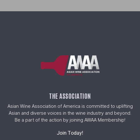
THE ASSOCIATION
Asian Wine Association of America is committed to uplifting
Asian and diverse voices in the wine industry and beyond.
Be a part of the action by joining AWAA Membership!
Join Today!